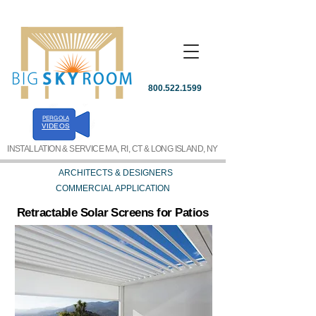
800.522.1599
PERGOLA
REQUEST A QUOTE
VIDEOS
INSTALLATION & SERVICE MA, RI, CT & LONG ISLAND, NY
ARCHITECTS & DESIGNERS
COMMERCIAL APPLICATION
Retractable Solar Screens for Patios