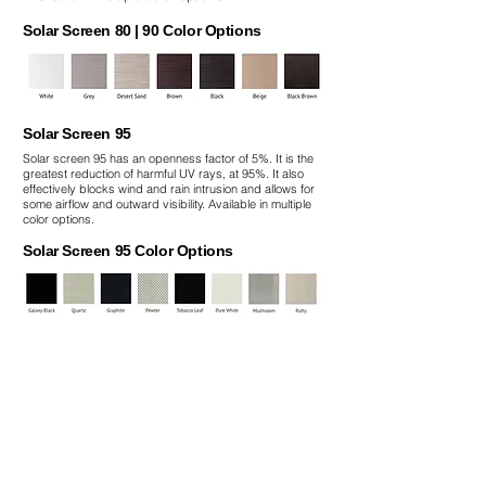
Solar Screen 80 | 90 Color Options
Solar Screen 95
Solar screen 95 has an openness factor of 5%. It is the
greatest reduction of harmful UV rays, at 95%. It also
effectively blocks wind and rain intrusion and allows for
some airflow and outward visibility. Available in multiple
color options.
Solar Screen 95 Color Options