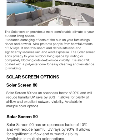
The Solar screen provides a more comfortable climate to your
outdoor living space.
It reduces damaging effects of the sun on your furnishings,
decor and artwork. Also protects people from harmful effects
of UV rays. It controls insect and debris intrusion and
significantly reduces rain and wind exposure. The Solar screen
adds privacy to your outdoor living space by limiting or
completely blocking outside-to-inside visibility. It is also PVC
coated with a polyester core for easy cleaning and resistance
to wrinkling.
SOLAR SCREEN OPTIONS
Solar Screen 80
Solar Screen 80 has an openness factor of 20% and will
reduce harmful UV rays by 80%. It allows for plenty of
airflow and excellent outward visibility. Available in
multiple color options.
Solar Screen 90
Solar Screen 90 has an openness factor of 10%
and will reduce harmful UV rays by 90%. It allows
for significant airflow and outward visibility.
Available in multiple color options.