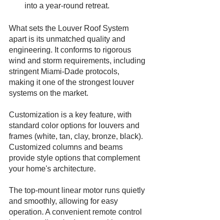
into a year-round retreat.
What sets the Louver Roof System 
apart is its unmatched quality and 
engineering. It conforms to rigorous 
wind and storm requirements, including 
stringent Miami-Dade protocols, 
making it one of the strongest louver 
systems on the market.
Customization is a key feature, with 
standard color options for louvers and 
frames (white, tan, clay, bronze, black). 
Customized columns and beams 
provide style options that complement 
your home's architecture.
The top-mount linear motor runs quietly 
and smoothly, allowing for easy 
operation. A convenient remote control 