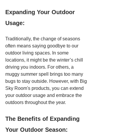
Expanding Your Outdoor 
Usage:
Traditionally, the change of seasons 
often means saying goodbye to our 
outdoor living spaces. In some 
locations, it might be the winter’s chill 
driving you indoors. For others, a 
muggy summer spell brings too many 
bugs to stay outside. However, with Big 
Sky Room's products, you can extend 
your outdoor usage and embrace the 
outdoors throughout the year.  
The Benefits of Expanding 
Your Outdoor Season: