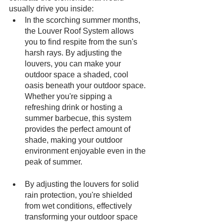
usually drive you inside: 
In the scorching summer months, 
the Louver Roof System allows 
you to find respite from the sun's 
harsh rays. By adjusting the 
louvers, you can make your 
outdoor space a shaded, cool 
oasis beneath your outdoor space. 
Whether you're sipping a 
refreshing drink or hosting a 
summer barbecue, this system 
provides the perfect amount of 
shade, making your outdoor 
environment enjoyable even in the 
peak of summer.
By adjusting the louvers for solid 
rain protection, you're shielded 
from wet conditions, effectively 
transforming your outdoor space 