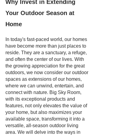
Why Invest in Extending 
Your Outdoor Season at 
Home
In today's fast-paced world, our homes 
have become more than just places to 
reside. They are a sanctuary, a refuge, 
and often the center of our lives. With 
the growing appreciation for the great 
outdoors, we now consider our outdoor 
spaces as extensions of our homes, 
where we can unwind, entertain, and 
connect with nature. Big Sky Room, 
with its exceptional products and 
features, not only elevates the value of 
your home, but also maximizes your 
available space, transforming it into a 
versatile, all-season outdoor living 
area. We will delve into the ways in 