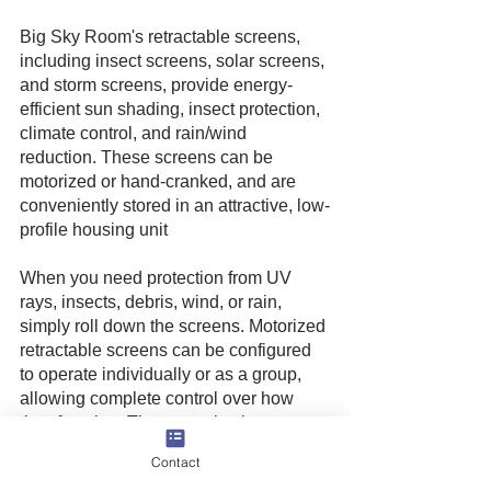
Big Sky Room's retractable screens, 
including insect screens, solar screens, 
and storm screens, provide energy-
efficient sun shading, insect protection, 
climate control, and rain/wind 
reduction. These screens can be 
motorized or hand-cranked, and are 
conveniently stored in an attractive, low-
profile housing unit
When you need protection from UV 
rays, insects, debris, wind, or rain, 
simply roll down the screens. Motorized 
retractable screens can be configured 
to operate individually or as a group, 
allowing complete control over how 
they function. They can also integrate 
with most home automation systems 
Contact
like Control 4 and Crestron.