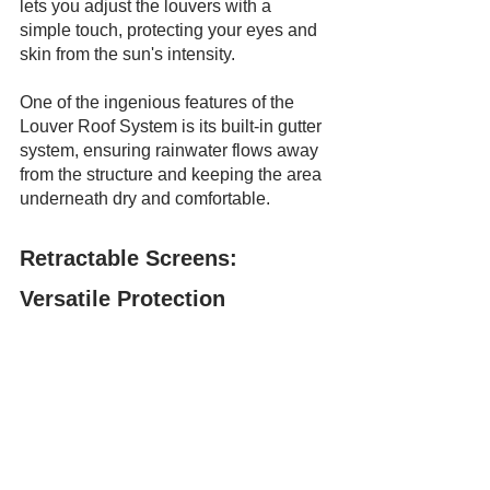
lets you adjust the louvers with a 
simple touch, protecting your eyes and 
skin from the sun's intensity.
One of the ingenious features of the 
Louver Roof System is its built-in gutter 
system, ensuring rainwater flows away 
from the structure and keeping the area 
underneath dry and comfortable.
Retractable Screens: 
Versatile Protection