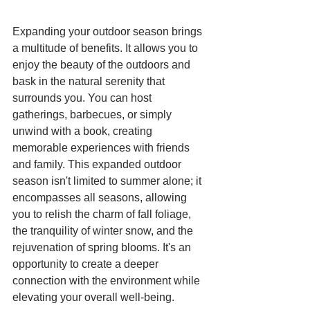
Expanding your outdoor season brings 
a multitude of benefits. It allows you to 
enjoy the beauty of the outdoors and 
bask in the natural serenity that 
surrounds you. You can host 
gatherings, barbecues, or simply 
unwind with a book, creating 
memorable experiences with friends 
and family. This expanded outdoor 
season isn't limited to summer alone; it 
encompasses all seasons, allowing 
you to relish the charm of fall foliage, 
the tranquility of winter snow, and the 
rejuvenation of spring blooms. It's an 
opportunity to create a deeper 
connection with the environment while 
elevating your overall well-being.