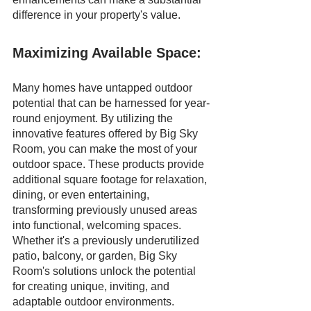
difference in your property's value.
Maximizing Available Space:
Many homes have untapped outdoor 
potential that can be harnessed for year-
round enjoyment. By utilizing the 
innovative features offered by Big Sky 
Room, you can make the most of your 
outdoor space. These products provide 
additional square footage for relaxation, 
dining, or even entertaining, 
transforming previously unused areas 
into functional, welcoming spaces. 
Whether it's a previously underutilized 
patio, balcony, or garden, Big Sky 
Room's solutions unlock the potential 
for creating unique, inviting, and 
adaptable outdoor environments.