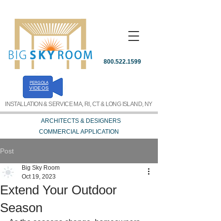
800.522.1599
PERGOLA
REQUEST A QUOTE
VIDEOS
INSTALLATION & SERVICE MA, RI, CT & LONG ISLAND, NY
ARCHITECTS & DESIGNERS
COMMERCIAL APPLICATION
Post
Big Sky Room
Oct 19, 2023
Extend Your Outdoor
Season