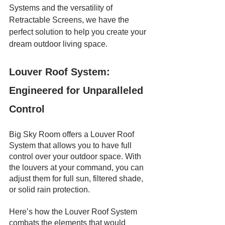
Systems and the versatility of 
Retractable Screens, we have the 
perfect solution to help you create your 
dream outdoor living space. 
Louver Roof System: 
Engineered for Unparalleled 
Control
Big Sky Room offers a Louver Roof 
System that allows you to have full 
control over your outdoor space. With 
the louvers at your command, you can 
adjust them for full sun, filtered shade, 
or solid rain protection.
Here’s how the Louver Roof System 
combats the elements that would 