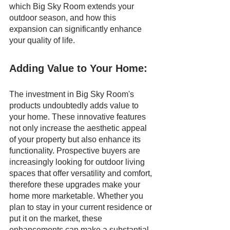
which Big Sky Room extends your 
outdoor season, and how this 
expansion can significantly enhance 
your quality of life.
Adding Value to Your Home:
The investment in Big Sky Room's 
products undoubtedly adds value to 
your home. These innovative features 
not only increase the aesthetic appeal 
of your property but also enhance its 
functionality. Prospective buyers are 
increasingly looking for outdoor living 
spaces that offer versatility and comfort, 
therefore these upgrades make your 
home more marketable. Whether you 
plan to stay in your current residence or 
put it on the market, these 
enhancements can make a substantial 