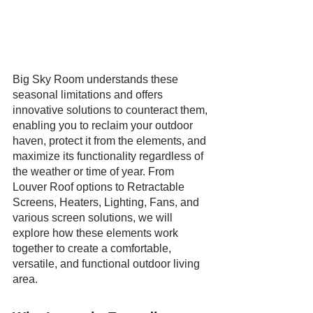
Big Sky Room understands these 
seasonal limitations and offers 
innovative solutions to counteract them, 
enabling you to reclaim your outdoor 
haven, protect it from the elements, and 
maximize its functionality regardless of 
the weather or time of year. From 
Louver Roof options to Retractable 
Screens, Heaters, Lighting, Fans, and 
various screen solutions, we will 
explore how these elements work 
together to create a comfortable, 
versatile, and functional outdoor living 
area.