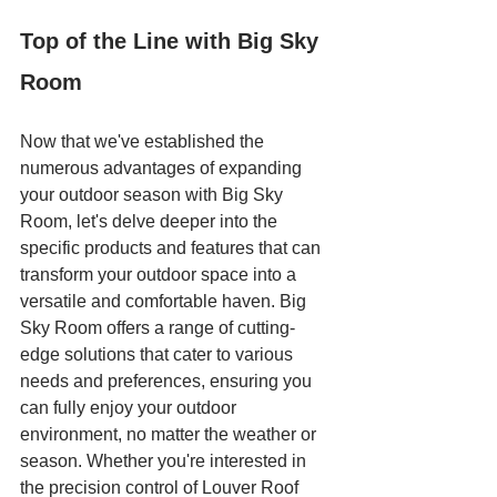
Top of the Line with Big Sky 
Room
Now that we've established the 
numerous advantages of expanding 
your outdoor season with Big Sky 
Room, let's delve deeper into the 
specific products and features that can 
transform your outdoor space into a 
versatile and comfortable haven. Big 
Sky Room offers a range of cutting-
edge solutions that cater to various 
needs and preferences, ensuring you 
can fully enjoy your outdoor 
environment, no matter the weather or 
season. Whether you're interested in 
the precision control of Louver Roof 