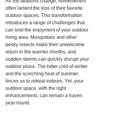
As the seasons change, homeowners 
often lament the loss of their favorite 
outdoor spaces. This transformation 
introduces a range of challenges that 
can limit the enjoyment of your outdoor 
living area. Mosquitoes and other 
pesky insects make their unwelcome 
return in the warmer months, and 
sudden storms can quickly disrupt your 
outdoor plans. The bitter cold of winter 
and the scorching heat of summer 
forces us to retreat indoors. Yet, your 
outdoor space, with the right 
enhancements, can remain a haven 
year-round.